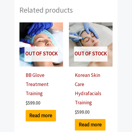
Related products
OUT OF STOCK
OUT OF STOCK
BB Glove
Korean Skin
Treatment
Care
Training
Hydrafacials
Training
$
599.00
$
599.00
Read more
Read more