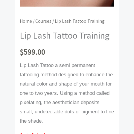
Home
/
Courses
/ Lip Lash Tattoo Training
Lip Lash Tattoo Training
$
599.00
Lip Lash Tattoo a semi permanent
tattooing method designed to enhance the
natural color and shape of your mouth for
one to two years. Using a method called
pixelating, the aesthetician deposits
small, undetectable dots of pigment to line
the shade.