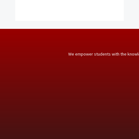
We empower students with the knowle