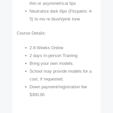
thin or asymmetrical lips
Neutralize dark lilps (Fitzpatric 4-
5) to mo re blush/pink tone
Course Details:
2-8 Weeks Online
2 days In-person Training
Bring your own models.
School may provide models for a
cost, if requested.
Down payment/registration fee
$300.00