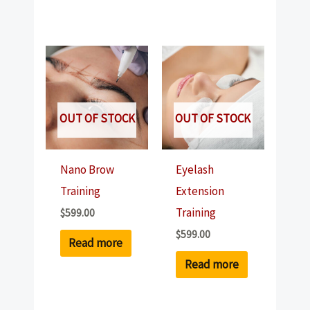
OUT OF STOCK
OUT OF STOCK
Nano Brow
Eyelash
Training
Extension
Training
$
599.00
$
599.00
Read more
Read more