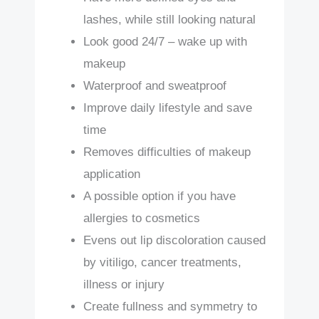
lashes, while still looking natural
Look good 24/7 – wake up with
makeup
Waterproof and sweatproof
Improve daily lifestyle and save
time
Removes difficulties of makeup
application
A possible option if you have
allergies to cosmetics
Evens out lip discoloration caused
by vitiligo, cancer treatments,
illness or injury
Create fullness and symmetry to