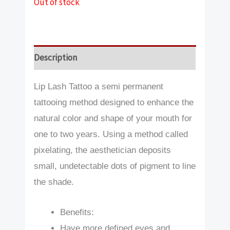
Out of stock
Description
Lip Lash Tattoo a semi permanent
tattooing method designed to enhance the
natural color and shape of your mouth for
one to two years. Using a method called
pixelating, the aesthetician deposits
small, undetectable dots of pigment to line
the shade.
Benefits:
Have more defined eyes and