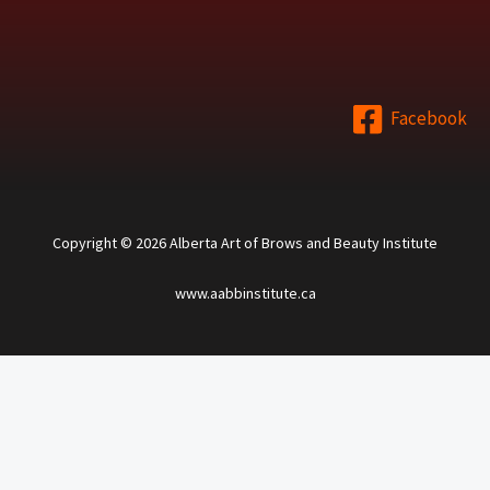
Facebook
Copyright © 2026 Alberta Art of Brows and Beauty Institute
www.aabbinstitute.ca