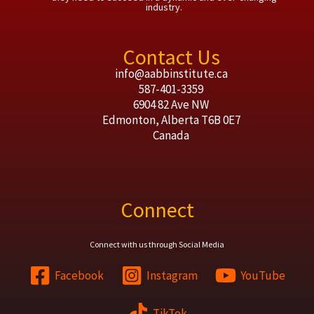
industry.
Contact Us
info@aabbinstitute.ca
587-401-3359
6904 82 Ave NW
Edmonton
,
Alberta
T6B 0E7
Canada
Connect
Connect with us through Social Media
Facebook
Instagram
YouTube
TikTok