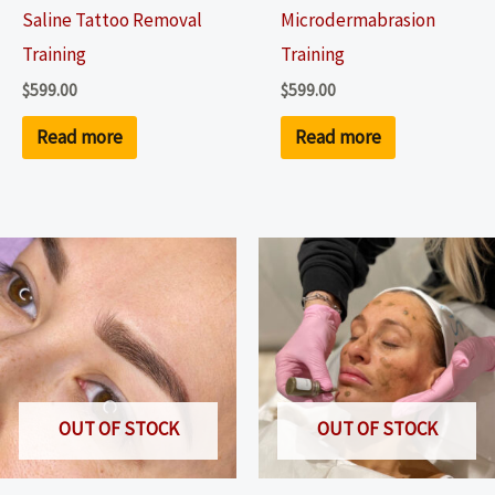
Saline Tattoo Removal
Microdermabrasion
Training
Training
$
599.00
$
599.00
Read more
Read more
OUT OF STOCK
OUT OF STOCK