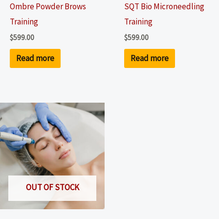
Ombre Powder Brows
SQT Bio Microneedling
Training
Training
$
599.00
$
599.00
Read more
Read more
OUT OF STOCK