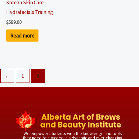
Korean Skin Care
Hydrafacials Training
$
599.00
Read more
←
1
2
We empower students with the knowledge and tools
they need to succeed in a dynamic and ever-changing