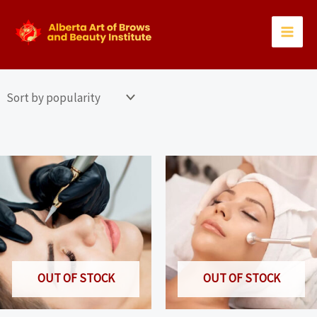
Skip
to
content
OUT OF STOCK
OUT OF STOCK